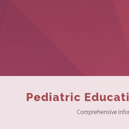
Pediatric Educat
Comprehensive Inform