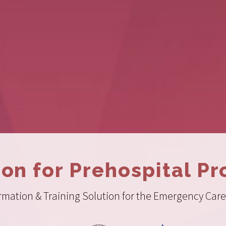
ion for Prehospital Pr
ation & Training Solution for the Emergency Care 