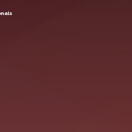
onals