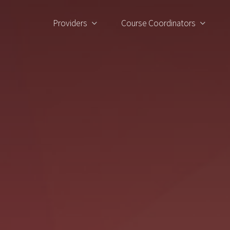
Providers
Course Coordinators