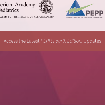
Access the Latest
PEPP, Fourth Edition,
Updates