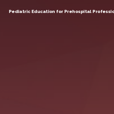
Pediatric Education for Prehospital Professi