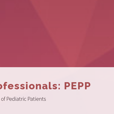
ofessionals: PEPP
of Pediatric Patients