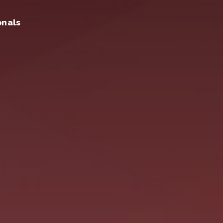
onals