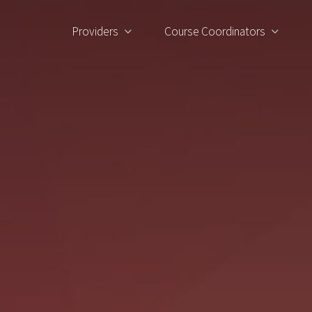
Providers
Course Coordinators