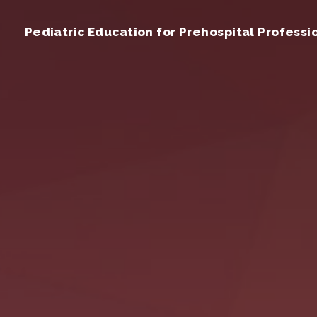
Pediatric Education for Prehospital Professi