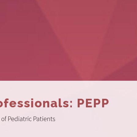
ofessionals: PEPP
of Pediatric Patients