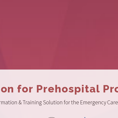
ion for Prehospital Pr
ation & Training Solution for the Emergency Care 