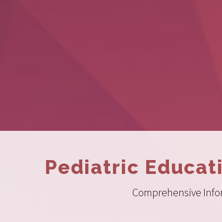
Pediatric Educat
Comprehensive Inform