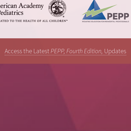
Access the Latest
PEPP, Fourth Edition,
Updates