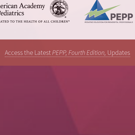
Access the Latest
PEPP, Fourth Edition,
Updates