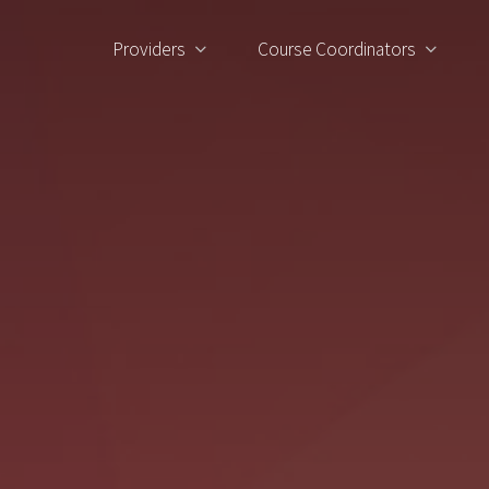
Providers
Course Coordinators