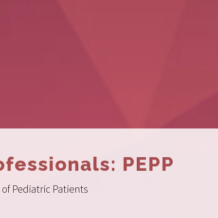
ofessionals: PEPP
of Pediatric Patients