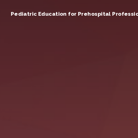
Pediatric Education for Prehospital Professi