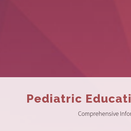
Pediatric Educat
Comprehensive Inform