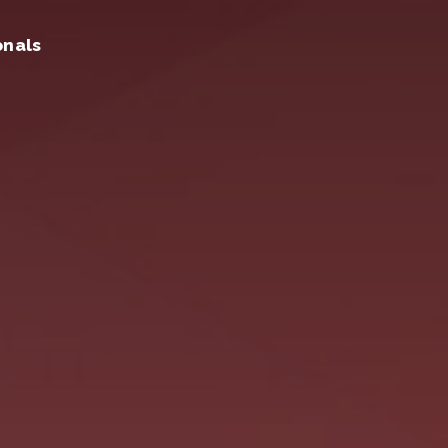
onals