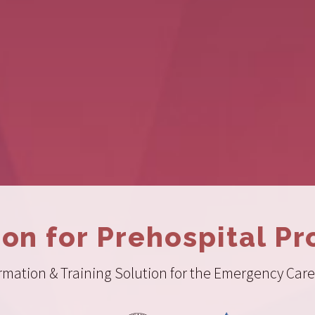
ion for Prehospital Pr
ation & Training Solution for the Emergency Care 