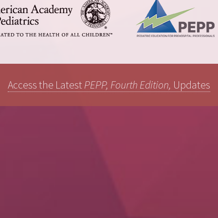
Access the Latest
PEPP, Fourth Edition,
Updates