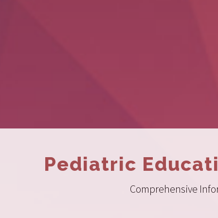
Pediatric Educat
Comprehensive Inform