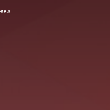
onals