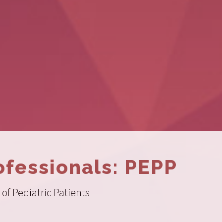
ofessionals: PEPP
of Pediatric Patients