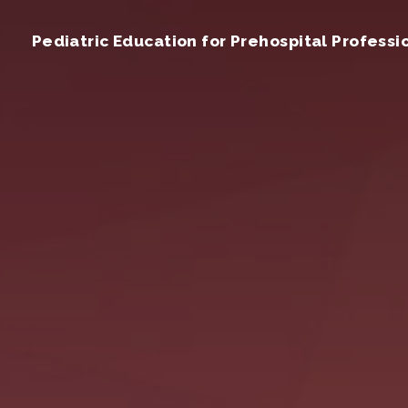
Pediatric Education for Prehospital Professi