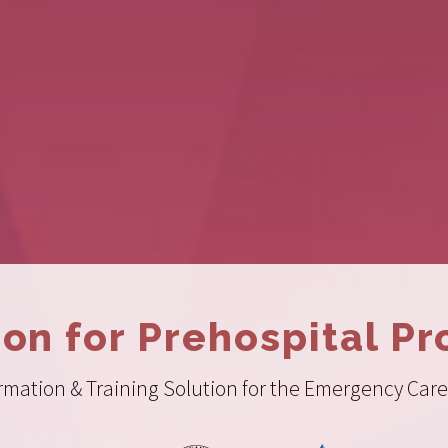
ion for Prehospital Pr
ation & Training Solution for the Emergency Care 