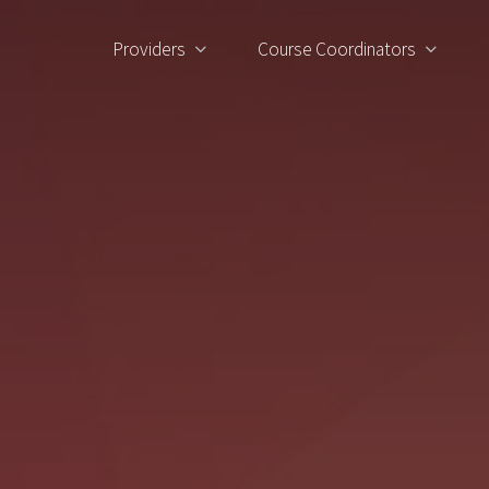
Providers
Course Coordinators