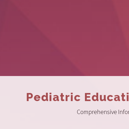
Pediatric Educat
Comprehensive Inform