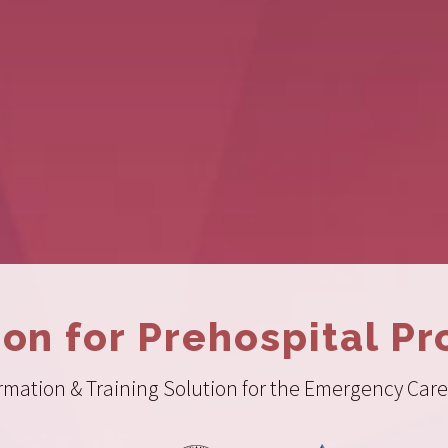
ion for Prehospital Pr
ation & Training Solution for the Emergency Care 