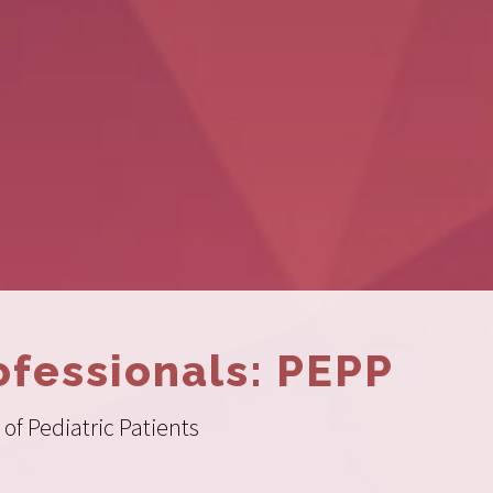
ofessionals: PEPP
of Pediatric Patients