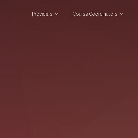
Providers
Course Coordinators