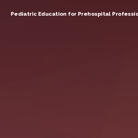
Pediatric Education for Prehospital Professi