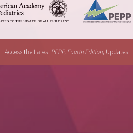
Access the Latest
PEPP, Fourth Edition,
Updates