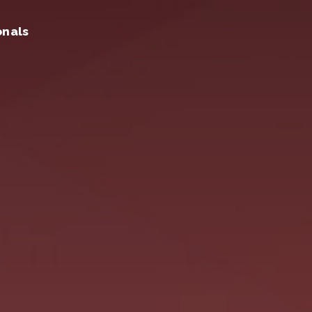
onals